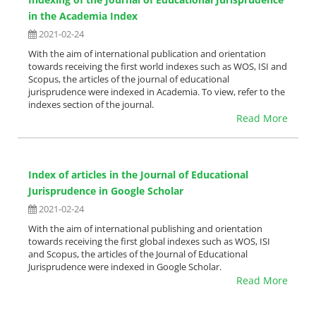
in the Academia Index
2021-02-24
With the aim of international publication and orientation
towards receiving the first world indexes such as WOS, ISI and
Scopus, the articles of the journal of educational
jurisprudence were indexed in Academia. To view, refer to the
indexes section of the journal.
Read More
Index of articles in the Journal of Educational
Jurisprudence in Google Scholar
2021-02-24
With the aim of international publishing and orientation
towards receiving the first global indexes such as WOS, ISI
and Scopus, the articles of the Journal of Educational
Jurisprudence were indexed in Google Scholar.
Read More