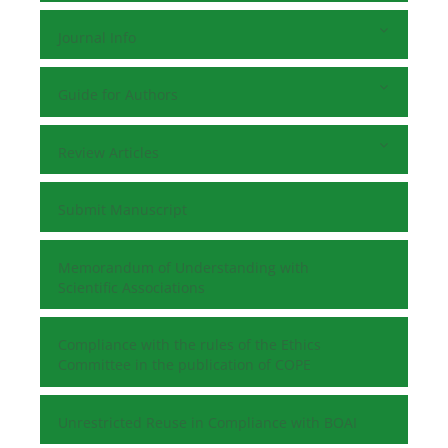
Journal Info
Guide for Authors
Review Articles
Submit Manuscript
Memorandum of Understanding with
Scientific Associations
Compliance with the rules of the Ethics
Committee in the publication of COPE
Unrestricted Reuse in Compliance with BOAI