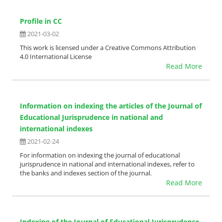
Profile in CC
2021-03-02
This work is licensed under a Creative Commons Attribution
4.0 International License
Read More
Information on indexing the articles of the Journal of
Educational Jurisprudence in national and
international indexes
2021-02-24
For information on indexing the journal of educational
jurisprudence in national and international indexes, refer to
the banks and indexes section of the journal.
Read More
Indexing of the Journal of Educational Jurisprudence