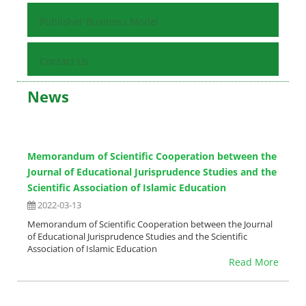
Publisher Business Model
Contact Us
News
Memorandum of Scientific Cooperation between the
Journal of Educational Jurisprudence Studies and the
Scientific Association of Islamic Education
2022-03-13
Memorandum of Scientific Cooperation between the Journal
of Educational Jurisprudence Studies and the Scientific
Association of Islamic Education
Read More