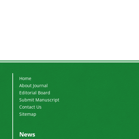
Home
About Journal
Editorial Board
Submit Manuscript
Contact Us
Sitemap
News