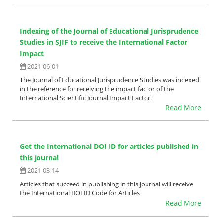
Indexing of the Journal of Educational Jurisprudence
Studies in SJIF to receive the International Factor
Impact
2021-06-01
The Journal of Educational Jurisprudence Studies was indexed
in the reference for receiving the impact factor of the
International Scientific Journal Impact Factor.
Read More
Get the International DOI ID for articles published in
this journal
2021-03-14
Articles that succeed in publishing in this journal will receive
the International DOI ID Code for Articles
Read More