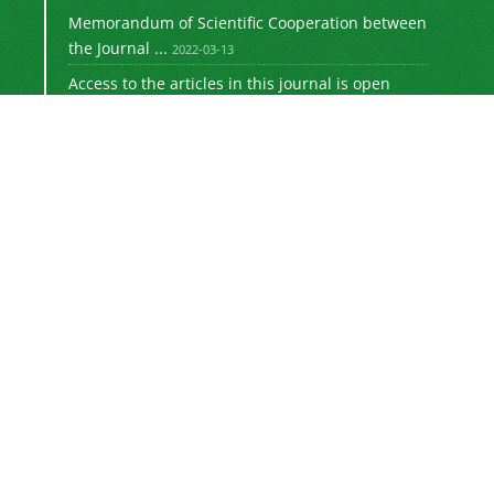
Memorandum of Scientific Cooperation between
the Journal ...
2022-03-13
Access to the articles in this journal is open
access ...
2022-03-21
Registration of journal articles in ISI
International ...
2021-06-27
Indexing of the Journal of Educational
Jurisprudence ...
2021-06-01
Get the International DOI ID for articles
published ...
2021-03-14
This work is licensed under a
—
Creative Commons
Attribution 4.0 International (
4.0).
CC BY
Newsletter Subscription
Subscribe to the journal newsletter and receive