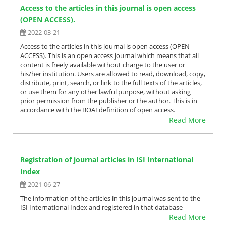
Access to the articles in this journal is open access
(OPEN ACCESS).
2022-03-21
Access to the articles in this journal is open access (OPEN
ACCESS). This is an open access journal which means that all
content is freely available without charge to the user or
his/her institution. Users are allowed to read, download, copy,
distribute, print, search, or link to the full texts of the articles,
or use them for any other lawful purpose, without asking
prior permission from the publisher or the author. This is in
accordance with the BOAI definition of open access.
Read More
Registration of journal articles in ISI International
Index
2021-06-27
The information of the articles in this journal was sent to the
ISI International Index and registered in that database
Read More