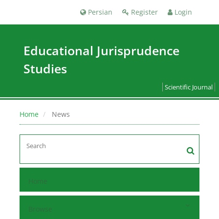
Persian
Register
Login
Educational Jurisprudence
Studies
Scientific Journal
Home
News
Home
Browse