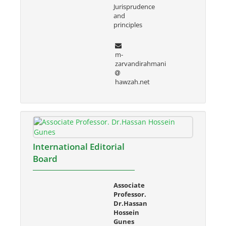
Jurisprudence
and
principles
m-
zarvandirahmani
hawzah.net
International Editorial
Board
Associate
Professor.
Dr.Hassan
Hossein
Gunes