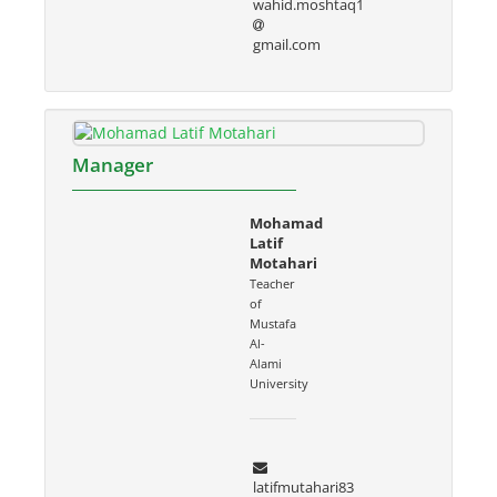
wahid.moshtaq1
gmail.com
Manager
Mohamad
Latif
Motahari
Teacher
of
Mustafa
Al-
Alami
University
latifmutahari83