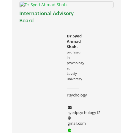
International Advisory
Board
Dr.Syed
Ahmad
Shah.
professor
in
psychology
at
Lovely
university
Psychology
syedpsychology12
gmail.com