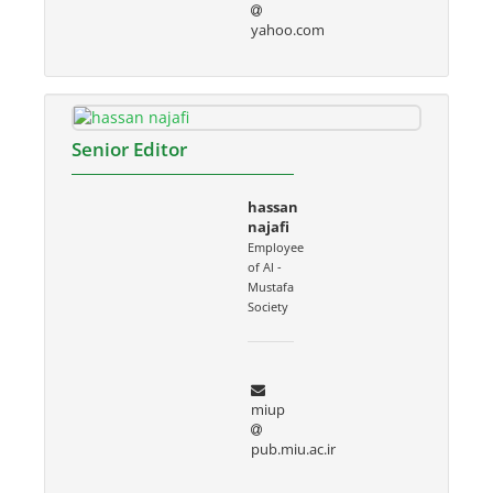
yahoo.com
Senior Editor
hassan
najafi
Employee
of Al -
Mustafa
Society
miup
pub.miu.ac.ir