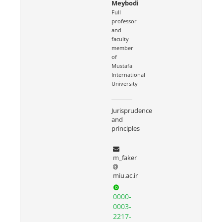
Meybodi
Full
professor
and
faculty
member
of
Mustafa
International
University
Jurisprudence
and
principles
m_faker
miu.ac.ir
0000-
0003-
2217-