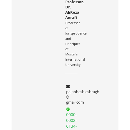
Professor.
Dr.
AliReza
Aerafi
Professor
of
Jurisprudence
and
Principles
of
Mustafa
International
University
pajhohesh.eshragh
gmail.com
0000-
0002-
6134-