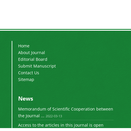
Home
About Journal
Editorial Board
Submit Manuscript
Contact Us
Sitemap
News
Memorandum of Scientific Cooperation between
the Journal ...
2022-03-13
Access to the articles in this journal is open