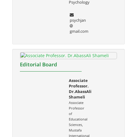
Psychology
psychjan
gmail.com
Editorial Board
Associate
Professor.
Dr.AbassAli
Shameli
Associate
Professor
of
Educational
Sciences,
Mustafa
International