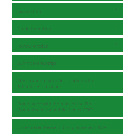
Journal Info
Guide for Authors
Review Articles
Submit Manuscript
Memorandum of Understanding with
Scientific Associations
Compliance with the rules of the Ethics
Committee in the publication of COPE
Unrestricted Reuse in Compliance with BOAI