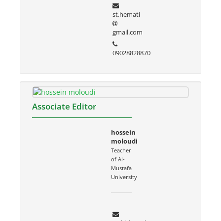
st.hemati
gmail.com
09028828870
Associate Editor
hossein
moloudi
Teacher
of Al-
Mustafa
University