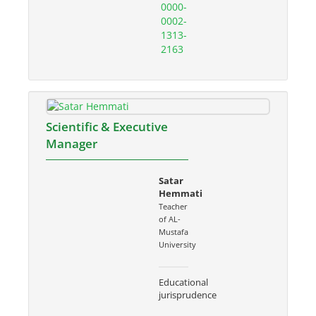
0000-
0002-
1313-
2163
Scientific & Executive
Manager
Satar
Hemmati
Teacher
of AL-
Mustafa
University
Educational
jurisprudence