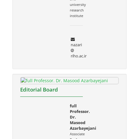
university
research
institute
nazari
riho.ac.ir
Editorial Board
full
Professor.
Dr.
Masood
Azarbayejani
Associate