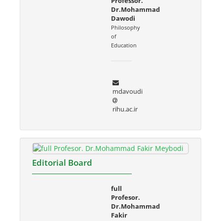
Professor.
Dr.Mohammad
Dawodi
Philosophy
of
Education
mdavoudi
rihu.ac.ir
Editorial Board
full
Profesor.
Dr.Mohammad
Fakir