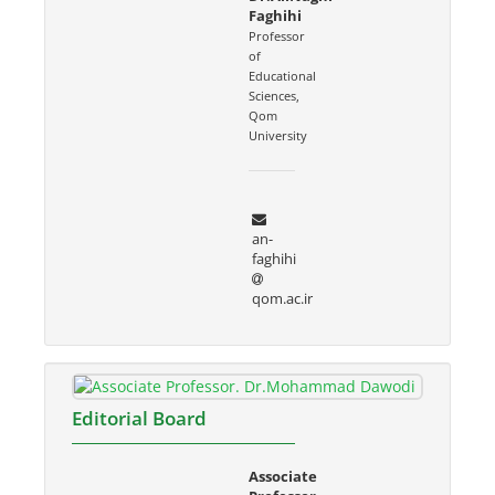
Faghihi
Professor
of
Educational
Sciences,
Qom
University
an-
faghihi
qom.ac.ir
Editorial Board
Associate