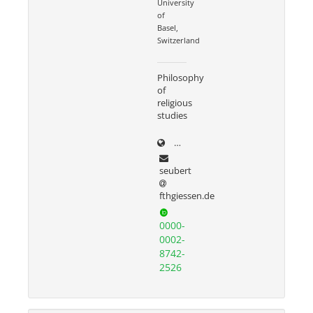
University
of
Basel,
Switzerland
Philosophy
of
religious
studies
harald-seubert.de/
seubert
fthgiessen.de
0000-
0002-
8742-
2526