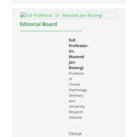
Editorial Board
full
Professor.
Dr.
Masood
Jan
Bozorgi
Professor
of
Clinical
Psychology,
Seminary
and
University
Research
Institute
Clinical