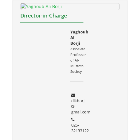
Director-in-Charge
Yaghoub
Ali
Borji
Associate
Professor
of Al-
Mustafa
Society
dikborji
gmail.com
025-
32133122