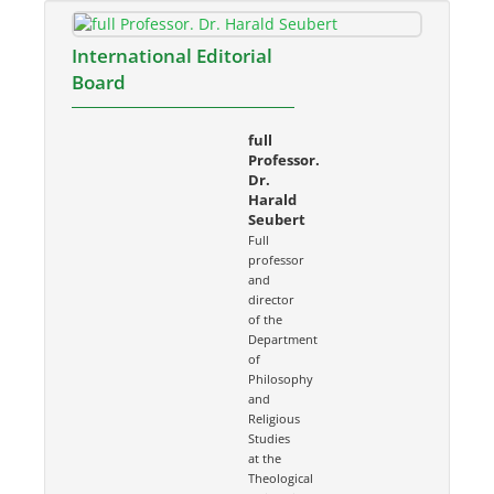
International Editorial
Board
full
Professor.
Dr.
Harald
Seubert
Full
professor
and
director
of the
Department
of
Philosophy
and
Religious
Studies
at the
Theological