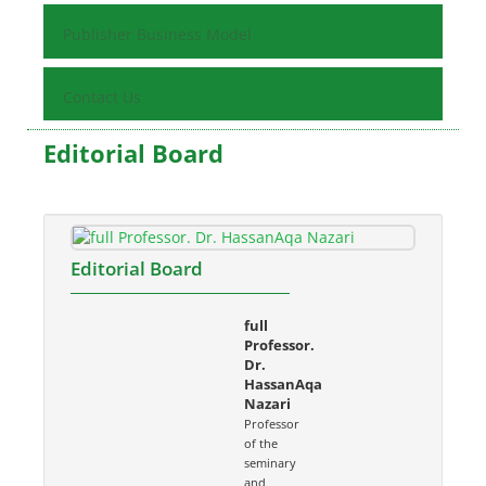
Publisher Business Model
Contact Us
Editorial Board
Editorial Board
full
Professor.
Dr.
HassanAqa
Nazari
Professor
of the
seminary
and