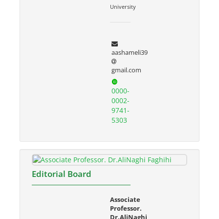
University
aashameli39
gmail.com
0000-
0002-
9741-
5303
Editorial Board
Associate
Professor.
Dr.AliNaghi