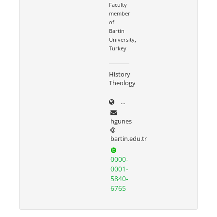
Faculty
member
of
Bartin
University,
Turkey
History
Theology
dergipark.org.tr/tr/pub/@ha
hgunes
bartin.edu.tr
0000-
0001-
5840-
6765