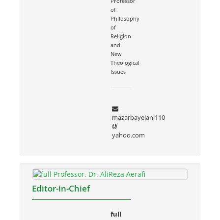
Professor
of
Philosophy
of
Religion
and
New
Theological
Issues
mazarbayejani110
yahoo.com
Editor-in-Chief
full