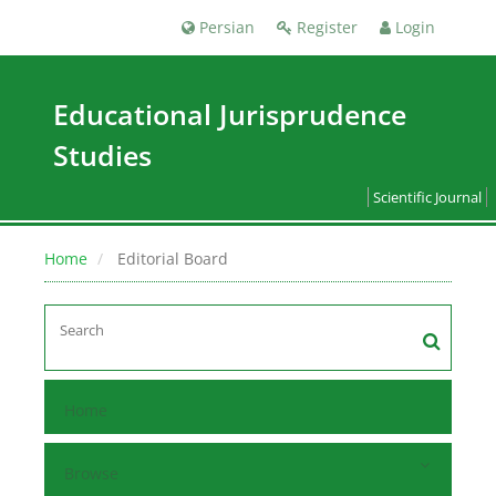
Persian
Register
Login
Educational Jurisprudence
Studies
Scientific Journal
Home
Editorial Board
Home
Browse