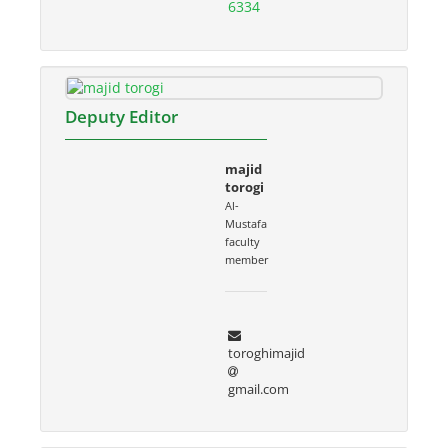
6334
Deputy Editor
majid
torogi
Al-
Mustafa
faculty
member
toroghimajid
gmail.com