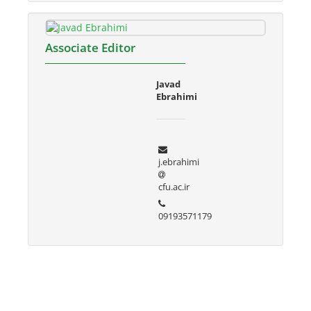
Associate Editor
Javad
Ebrahimi
j.ebrahimi
cfu.ac.ir
09193571179