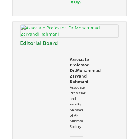
5330
Editorial Board
Associate
Professor.
Dr.Mohammad
Zarvandi
Rahmani
Associate
Professor
and
Faculty
Member
of Al-
Mustafa
Society