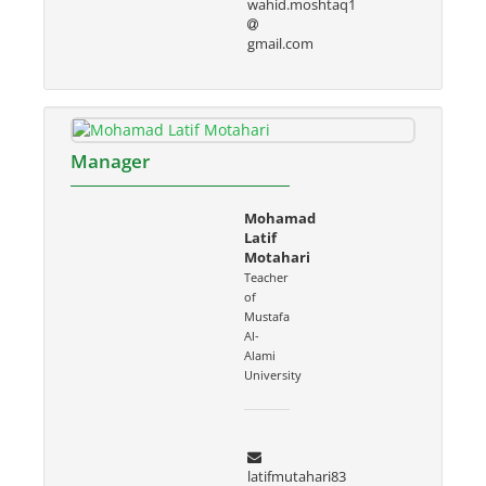
wahid.moshtaq1
gmail.com
Manager
Mohamad
Latif
Motahari
Teacher
of
Mustafa
Al-
Alami
University
latifmutahari83