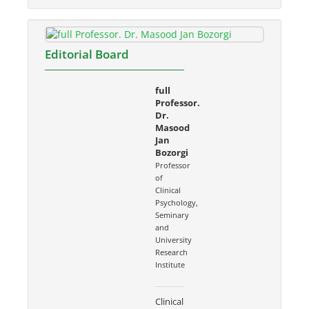
Editorial Board
full
Professor.
Dr.
Masood
Jan
Bozorgi
Professor
of
Clinical
Psychology,
Seminary
and
University
Research
Institute
Clinical