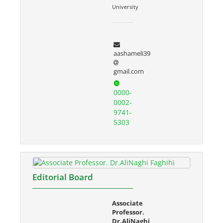
University
aashameli39
gmail.com
0000-
0002-
9741-
5303
Editorial Board
Associate
Professor.
Dr.AliNaghi