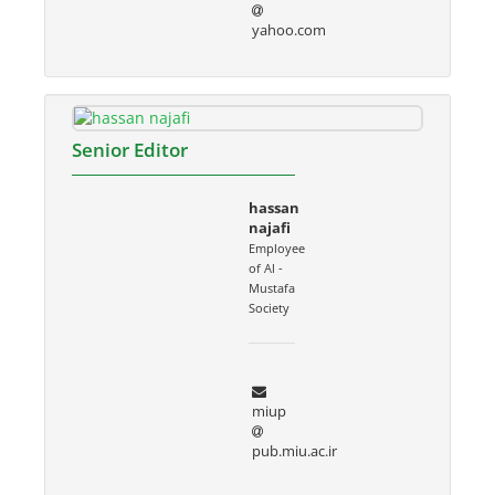
yahoo.com
Senior Editor
hassan
najafi
Employee
of Al -
Mustafa
Society
miup
pub.miu.ac.ir