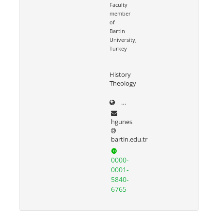
Faculty
member
of
Bartin
University,
Turkey
History
Theology
dergipark.org.tr/tr/pub/@ha
hgunes
bartin.edu.tr
0000-
0001-
5840-
6765