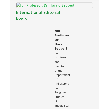
International Editorial
Board
full
Professor.
Dr.
Harald
Seubert
Full
professor
and
director
of the
Department
of
Philosophy
and
Religious
Studies
at the
Theological