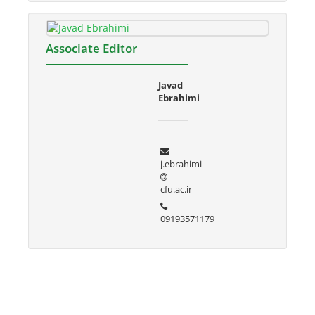
Associate Editor
Javad
Ebrahimi
j.ebrahimi
cfu.ac.ir
09193571179