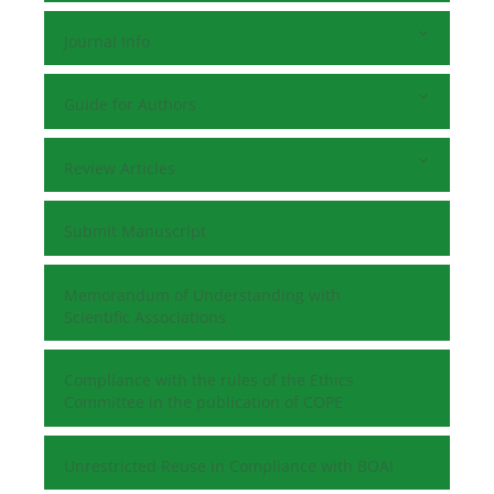
Journal Info
Guide for Authors
Review Articles
Submit Manuscript
Memorandum of Understanding with
Scientific Associations
Compliance with the rules of the Ethics
Committee in the publication of COPE
Unrestricted Reuse in Compliance with BOAI