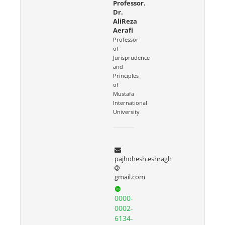
Professor.
Dr.
AliReza
Aerafi
Professor
of
Jurisprudence
and
Principles
of
Mustafa
International
University
pajhohesh.eshragh
gmail.com
0000-
0002-
6134-