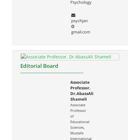
Psychology
psychjan
gmail.com
Editorial Board
Associate
Professor.
Dr.AbassAli
Shameli
Associate
Professor
of
Educational
Sciences,
Mustafa
International