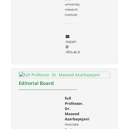
university
research
institute
nazari
riho.ac.ir
Editorial Board
full
Professor.
Dr.
Masood
Azarbayejani
Associate