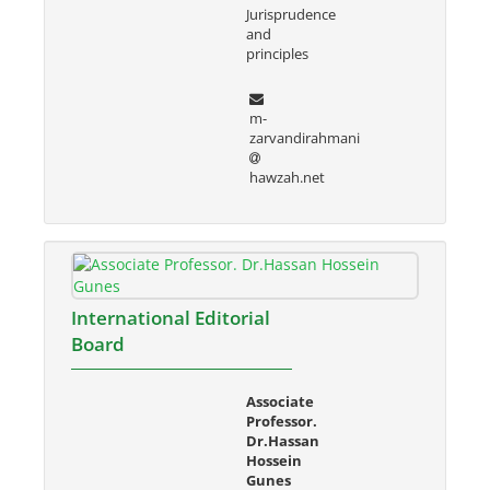
Jurisprudence
and
principles
m-
zarvandirahmani
hawzah.net
International Editorial
Board
Associate
Professor.
Dr.Hassan
Hossein
Gunes