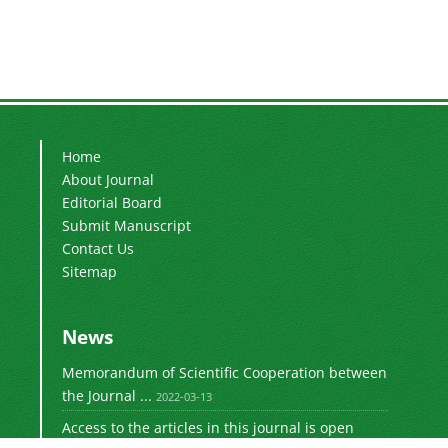
Home
About Journal
Editorial Board
Submit Manuscript
Contact Us
Sitemap
News
Memorandum of Scientific Cooperation between
the Journal ...
2022-03-13
Access to the articles in this journal is open