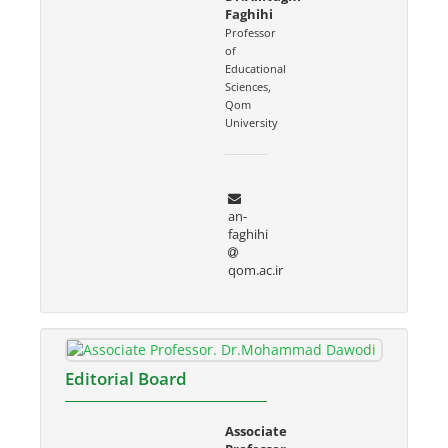
Faghihi
Professor
of
Educational
Sciences,
Qom
University
an-
faghihi
qom.ac.ir
Editorial Board
Associate