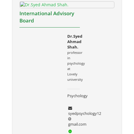
International Advisory
Board
Dr.Syed
Ahmad
Shah.
professor
in
psychology
at
Lovely
university
Psychology
syedpsychology12
gmail.com