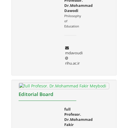
Professor.
Dr.Mohammad
Dawodi
Philosophy
of
Education
mdavoudi
rihu.ac.ir
Editorial Board
full
Profesor.
Dr.Mohammad
Fakir