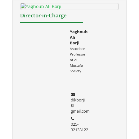
Director-in-Charge
Yaghoub
Ali
Borji
Associate
Professor
of Al-
Mustafa
Society
dikborji
gmail.com
025-
32133122