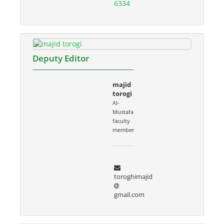
6334
Deputy Editor
majid
torogi
Al-
Mustafa
faculty
member
toroghimajid
gmail.com