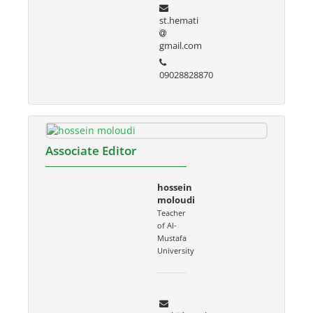
st.hemati
gmail.com
09028828870
Associate Editor
hossein
moloudi
Teacher
of Al-
Mustafa
University