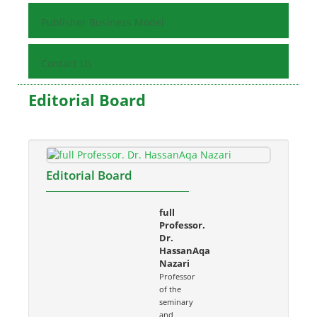
Publisher Business Model
Contact Us
Editorial Board
Editorial Board
full
Professor.
Dr.
HassanAqa
Nazari
Professor
of the
seminary
and