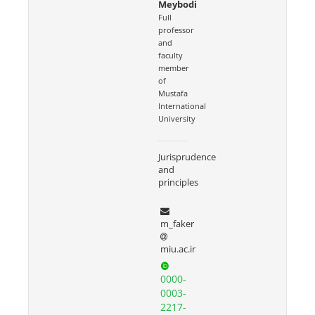
Meybodi
Full
professor
and
faculty
member
of
Mustafa
International
University
Jurisprudence
and
principles
m_faker
miu.ac.ir
0000-
0003-
2217-