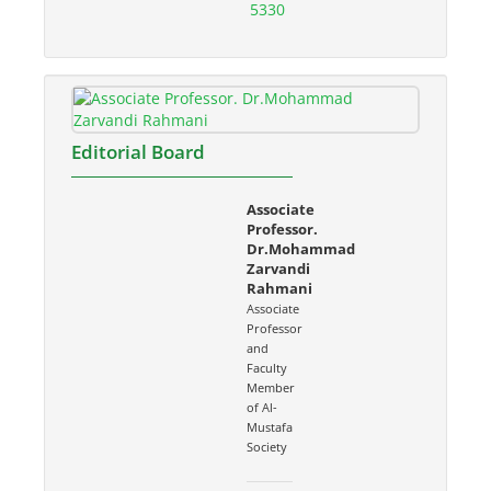
5330
Editorial Board
Associate
Professor.
Dr.Mohammad
Zarvandi
Rahmani
Associate
Professor
and
Faculty
Member
of Al-
Mustafa
Society