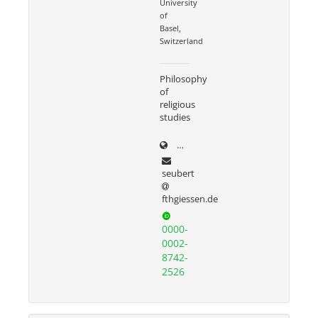
University
of
Basel,
Switzerland
Philosophy
of
religious
studies
harald-seubert.de/
seubert
fthgiessen.de
0000-
0002-
8742-
2526