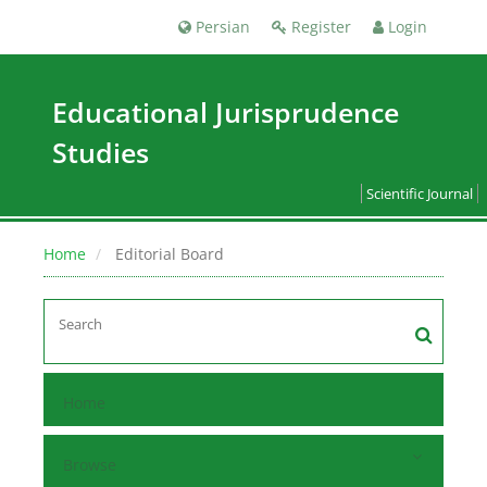
Persian
Register
Login
Educational Jurisprudence
Studies
Scientific Journal
Home
Editorial Board
Home
Browse