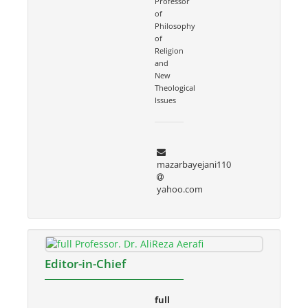
Professor
of
Philosophy
of
Religion
and
New
Theological
Issues
mazarbayejani110
yahoo.com
Editor-in-Chief
full