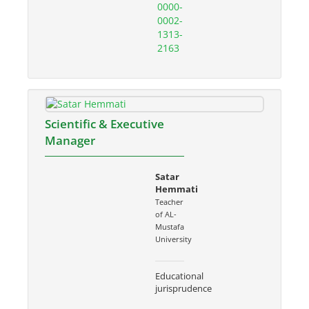
0000-
0002-
1313-
2163
Scientific & Executive
Manager
Satar
Hemmati
Teacher
of AL-
Mustafa
University
Educational
jurisprudence