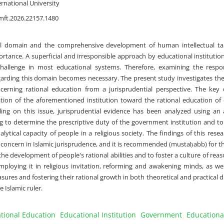
rnational University
mft.2026.22157.1480
al domain and the comprehensive development of human intellectual tale
ortance. A superficial and irresponsible approach by educational institutio
hallenge in most educational systems. Therefore, examining the respons
egarding this domain becomes necessary. The present study investigates t
ncerning rational education from a jurisprudential perspective. The key 
gation of the aforementioned institution toward the rational education of 
uling on this issue, jurisprudential evidence has been analyzed using an a
 to determine the prescriptive duty of the government institution and to
alytical capacity of people in a religious society. The findings of this resea
 concern in Islamic jurisprudence, and it is recommended (mustaḥabb) for th
the development of people's rational abilities and to foster a culture of reas
loying it in religious invitation, reforming and awakening minds, as wel
easures and fostering their rational growth in both theoretical and practical 
e Islamic ruler.
tional Education
Educational Institution
Government
Educationa