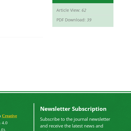
Article View:
62
PDF Download:
39
Newsletter Subscription
 a
Creative
Subscribe to the journal newsletter
 4.0
and receive the latest news and
.0).