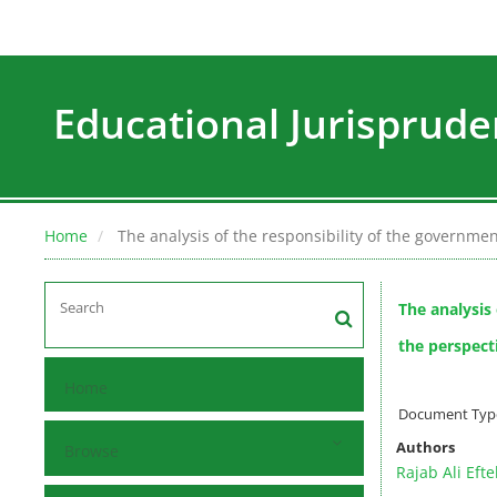
Educational Jurisprude
Home
The analysis of the responsibility of the governmen
The analysis
the perspect
Home
Document Type :
Authors
Browse
Rajab Ali Efte