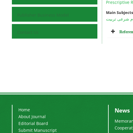
Prescriptive 
Main Subjects
Publisher Business Model
احکام شرعی ت
Referen
Contact Us
News
Home
About Journal
Memorand
Editorial Board
Cooperati
Submit Manuscript