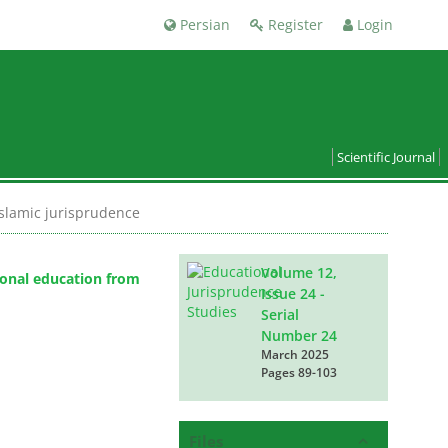
Persian
Register
Login
Scientific Journal
Islamic jurisprudence
Volume 12,
tional education from
Issue 24 -
Serial
Number 24
March 2025
Pages
89-103
Files