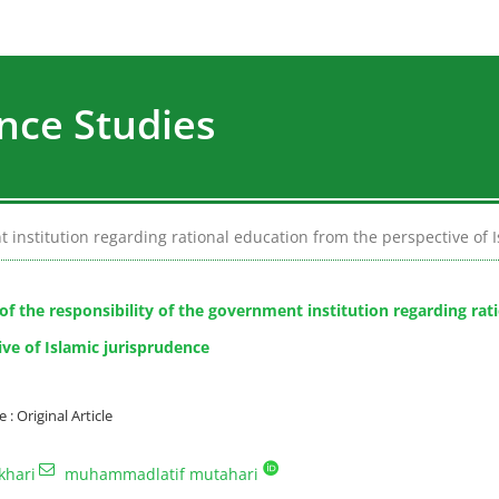
nce Studies
t institution regarding rational education from the perspective of 
 of the responsibility of the government institution regarding ra
ive of Islamic jurisprudence
 Original Article
khari
muhammadlatif mutahari