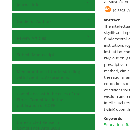
Al-Mustafa Inte
Journal Info
10.22034/
Abstract
Guide for Authors
The intellectu
significant imp
Review Articles
fundamental c
institutions r
institution co
Submit Manuscript
religious obli
prescriptive r
method, aiming
Memorandum of Understanding
with Scientific Associations
the rational an
education is of
conditions for 
Compliance with the rules of the
wisdom and emp
Ethics Committee in the
intellectual tr
publication of COPE
(wājib) upon th
Keywords
Unrestricted Reuse in
Education
Ra
Compliance with BOAI