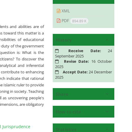
XML
PDF
894.89 K
nts and abilities are of
ns toward this matter is a
History
ibilities of educational
he duty of the government
Receive Date:
24
question is: What is the
September 2025
citizens? To discover the
Revise Date:
16 October
nalytical and inferential
2025
Accept Date:
24 December
 contribute to enhancing
2025
rch indicate that rational
e Islamic ruler to provide
oning in society. Teaching
Share
l as uncovering people's
dimensions, are obligatory
How to cite
l Jurisprudence
Statistics