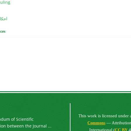
Ruling
ربیت
ces
This work is licensed under
um of Scientific
— Attribution
Commons
on between the Journal ...
International (
4
CC BY